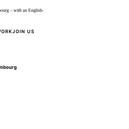
bourg – with an English-
WORK
JOIN US
embourg