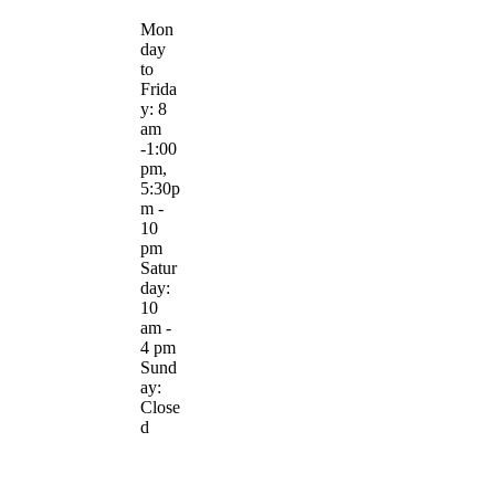
Mon
day
to
Frida
y: 8
am
-1:00
pm,
5:30p
m -
10
pm
Satur
day:
10
am -
4 pm
Sund
ay:
Close
d