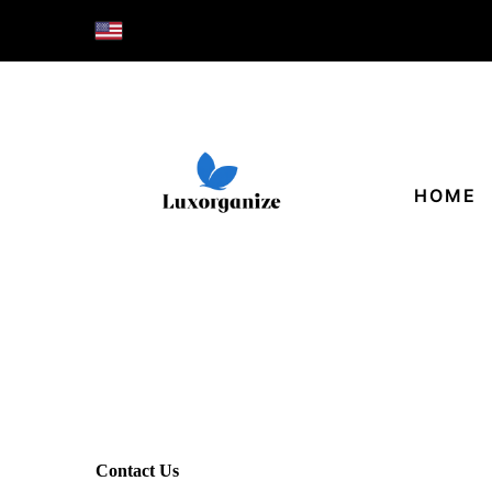
HOME
Contact Us