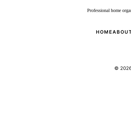
P
rofessional home organ
HOME
ABOUT
© 202