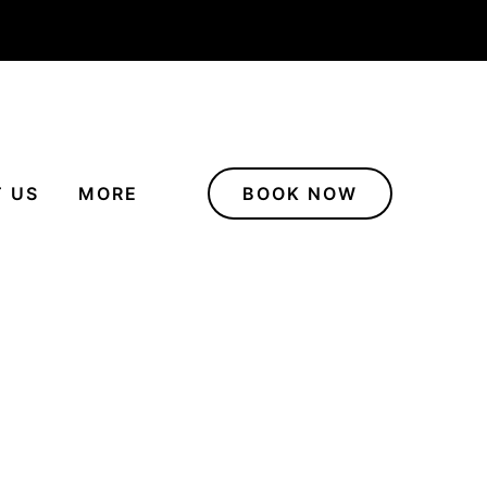
 US
MORE
BOOK NOW