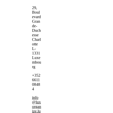
29,
Boul
evard
Gran
de-
Duch
esse
Charl
otte
L-
1331
Luxe
mbou
rg
+352
6611
0848
4
info
@lux
organ
ize.lu