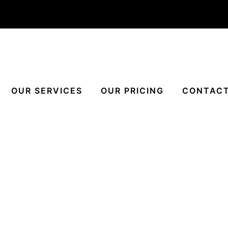
OUR SERVICES
OUR PRICING
CONTACT