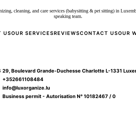
izing, cleaning, and care services (babysitting & pet sitting) in Luxem
speaking team.
 US
OUR SERVICES
REVIEWS
CONTACT US
OUR 
6
29, Boulevard Grande-Duchesse Charlotte L-1331 Lux
+352661108484
info@luxorganize.lu
Business permit - Autorisation N° 10182467 / 0