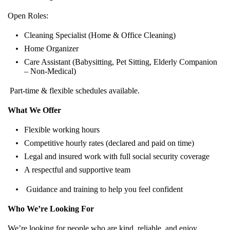
Open Roles:
Cleaning Specialist (Home & Office Cleaning)
Home Organizer
Care Assistant (Babysitting, Pet Sitting, Elderly Companion
– Non-Medical)
Part-time & flexible schedules available.
What We Offer
Flexible working hours
Competitive hourly rates (declared and paid on time)
Legal and insured work with full social security coverage
A respectful and supportive team
Guidance and training to help you feel confident
Who We’re Looking For
We’re looking for people who are kind, reliable, and enjoy