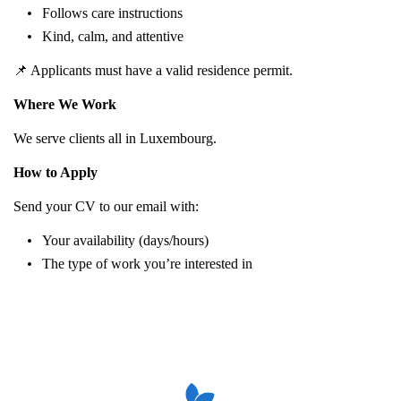
Follows care instructions
Kind, calm, and attentive
📌 Applicants must have a valid residence permit.
Where We Work
We serve clients all in Luxembourg.
How to Apply
Send your CV to our email with:
Your availability (days/hours)
The type of work you’re interested in