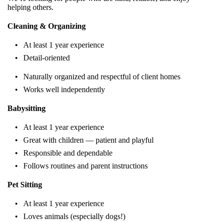
helping others.
Cleaning & Organizing
At least 1 year experience
Detail-oriented
Naturally organized and respectful of client homes
Works well independently
Babysitting
At least 1 year experience
Great with children — patient and playful
Responsible and dependable
Follows routines and parent instructions
Pet Sitting
At least 1 year experience
Loves animals (especially dogs!)