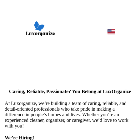
Caring, Reliable, Passionate? You Belong at LuxOrganize
At Luxorganize, we’re building a team of caring, reliable, and
detail-oriented professionals who take pride in making a
difference in people’s homes and lives. Whether you’re an
experienced cleaner, organizer, or caregiver, we’d love to work
with you!
We’re Hiring!