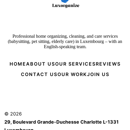
Professional home organizing, cleaning, and care services
(babysitting, pet sitting, elderly care) in Luxembourg – with an
English-speaking team.
HOME
ABOUT US
OUR SERVICES
REVIEWS
CONTACT US
OUR WORK
JOIN US
© 2026
29, Boulevard Grande-Duchesse Charlotte L-1331